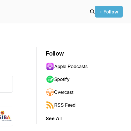
+ Follow
Follow
Apple Podcasts
Spotify
Overcast
RSS Feed
See All