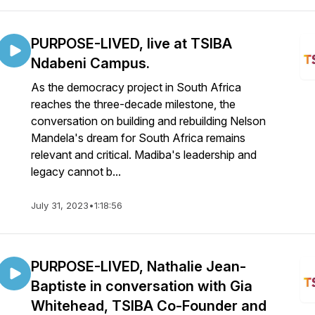
PURPOSE-LIVED, live at TSIBA
Ndabeni Campus.
As the democracy project in South Africa
reaches the three-decade milestone, the
conversation on building and rebuilding Nelson
Mandela's dream for South Africa remains
relevant and critical. Madiba's leadership and
legacy cannot b...
July 31, 2023
•
1:18:56
PURPOSE-LIVED, Nathalie Jean-
Baptiste in conversation with Gia
Whitehead, TSIBA Co-Founder and