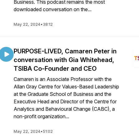
Business. This podcast remains the most
downloaded conversation on the...
May 22, 2024
•
38:12
PURPOSE-LIVED, Camaren Peter in
conversation with Gia Whitehead,
TSIBA Co-Founder and CEO
Camaren is an Associate Professor with the
Allan Gray Centre for Values-Based Leadership
at the Graduate School of Business and the
Executive Head and Director of the Centre for
Analytics and Behavioural Change (CABC), a
non-profit organization...
May 22, 2024
•
51:02