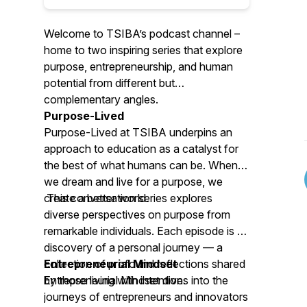
Welcome to TSIBA’s podcast channel –
home to two inspiring series that explore
purpose, entrepreneurship, and human
potential from different but
complementary angles.
Purpose-Lived
Purpose-Lived at TSIBA
underpins an
approach to education as a catalyst for
the best of what humans can be. When
we dream and live for a purpose, we
create a better world.
This conversation series explores
diverse perspectives on purpose from
remarkable individuals. Each episode is a
discovery of a personal journey — a
collection of profound reflections shared
Entrepreneurial Mindset
by those living with intention.
Entrepreneurial Mindset
dives into the
journeys of entrepreneurs and innovators