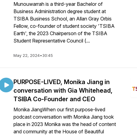
Munouwarrah is a third-year Bachelor of
Business Administration degree student at
TSIBA Business School, an Allan Gray Orbis
Fellow, co-founder of student society 'TSIBA
Earth', the 2023 Chairperson of the TSIBA
Student Representative Council (...
May 22, 2024
•
30:45
PURPOSE-LIVED, Monika Jiang in
conversation with Gia Whitehead,
TSIBA Co-Founder and CEO
Monika JiangWhen our first purpose-lived
podcast conversation with Monika Jiang took
place in 2023 Monika was the head of content
and community at the House of Beautiful