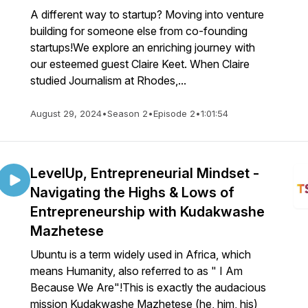
A different way to startup? Moving into venture
building for someone else from co-founding
startups!We explore an enriching journey with
our esteemed guest Claire Keet. When Claire
studied Journalism at Rhodes,...
August 29, 2024
•
Season 2
•
Episode 2
•
1:01:54
LevelUp, Entrepreneurial Mindset -
Navigating the Highs & Lows of
Entrepreneurship with Kudakwashe
Mazhetese
Ubuntu is a term widely used in Africa, which
means Humanity, also referred to as " I Am
Because We Are"!This is exactly the audacious
mission Kudakwashe Mazhetese (he, him, his)