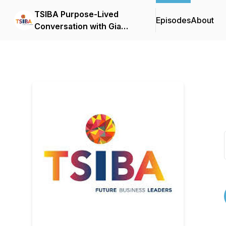
TSIBA Purpose-Lived
Episodes
About
Conversation with Gia
Whitehead