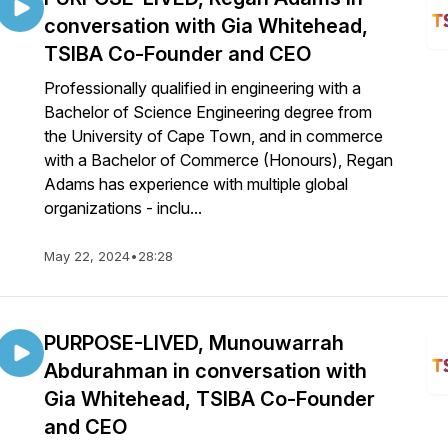
conversation with Gia Whitehead,
TSIBA Co-Founder and CEO
Professionally qualified in engineering with a
Bachelor of Science Engineering degree from
the University of Cape Town, and in commerce
with a Bachelor of Commerce (Honours), Regan
Adams has experience with multiple global
organizations - inclu...
May 22, 2024
•
28:28
PURPOSE-LIVED, Munouwarrah
Abdurahman in conversation with
Gia Whitehead, TSIBA Co-Founder
and CEO