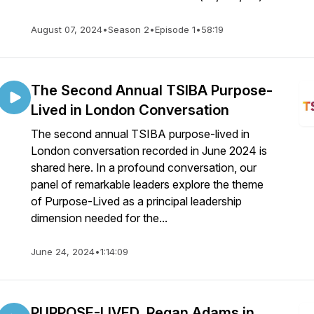
August 07, 2024
•
Season 2
•
Episode 1
•
58:19
The Second Annual TSIBA Purpose-
Lived in London Conversation
The second annual TSIBA purpose-lived in
London conversation recorded in June 2024 is
shared here. In a profound conversation, our
panel of remarkable leaders explore the theme
of Purpose-Lived as a principal leadership
dimension needed for the...
June 24, 2024
•
1:14:09
PURPOSE-LIVED, Regan Adams in