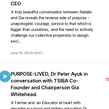
CEO
A truly beautiful conversation between Natalie
and Gia reveals the reverse side of purpose -
unapologetic courage, service to that which is
bigger than ourselves, and the need to actively
challenge our collective propensity to design
excl...
June 15, 2023
•
30:57
PURPOSE-LIVED, Dr Peter Ayuk in
conversation with TSIBA Co-
Founder and Chairperson Gia
Whitehead.
A Farmer and an Educator at heart with
decades in school and tertiary education Dr