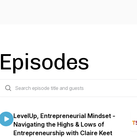
Episodes
32 episodes
LevelUp, Entrepreneurial Mindset -
Navigating the Highs & Lows of
Entrepreneurship with Claire Keet