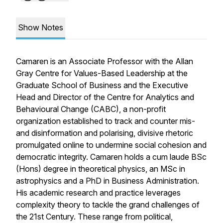
Show Notes
Camaren is an Associate Professor with the Allan
Gray Centre for Values-Based Leadership at the
Graduate School of Business and the Executive
Head and Director of the Centre for Analytics and
Behavioural Change (CABC), a non-profit
organization established to track and counter mis-
and disinformation and polarising, divisive rhetoric
promulgated online to undermine social cohesion and
democratic integrity. Camaren holds a cum laude BSc
(Hons) degree in theoretical physics, an MSc in
astrophysics and a PhD in Business Administration.
His academic research and practice leverages
complexity theory to tackle the grand challenges of
the 21st Century. These range from political,