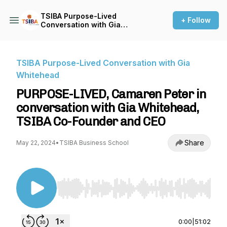
TSIBA Purpose-Lived
+ Follow
Conversation with Gia
Whitehead
TSIBA Purpose-Lived Conversation with Gia
Whitehead
PURPOSE-LIVED, Camaren Peter in
conversation with Gia Whitehead,
TSIBA Co-Founder and CEO
Share
May 22, 2024
•
TSIBA Business School
Use Left/Right to seek, Home/End to jump to st
0:00
|
51:02