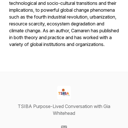
technological and socio-cultural transitions and their
implications, to powerful global change phenomena
such as the fourth industrial revolution, urbanization,
resource scarcity, ecosystem degradation and
climate change. As an author, Camaren has published
in both theory and practice and has worked with a
variety of global institutions and organizations.
TSIBA Purpose-Lived Conversation with Gia
Whitehead