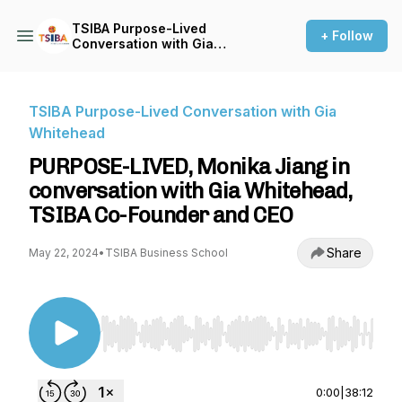
TSIBA Purpose-Lived
+ Follow
Conversation with Gia
Whitehead
TSIBA Purpose-Lived Conversation with Gia
Whitehead
PURPOSE-LIVED, Monika Jiang in
conversation with Gia Whitehead,
TSIBA Co-Founder and CEO
Share
May 22, 2024
•
TSIBA Business School
Use Left/Right to seek, Home/End to jump to st
0:00
|
38:12