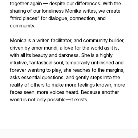
together again — despite our differences. With the
sharing of our loneliness Monika writes, we create
“third places” for dialogue, connection, and
community.
Monica is a writer, facilitator, and community builder,
driven by amor mundi, a love for the world as it is,
with all its beauty and darkness. She is a highly
intuitive, fantastical soul, temporarily unfinished and
forever wanting to play, she reaches to the margins,
asks essential questions, and gently steps into the
reality of others to make more feelings known, more
faces seen, more voices heard. Because another
world is not only possible—it exists.