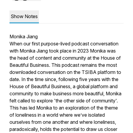
Show Notes
Monika Jiang
When our first purpose-lived podcast conversation
with Monika Jiang took place in 2023 Monika was
the head of content and community at the House of
Beautiful Business. This podcast remains the most
downloaded conversation on the TSIBA platform to
date. In the time since, following five years with the
House of Beautiful Business, a global platform and
community to make business more beautiful, Monika
felt called to explore 'the other side of community'.
This has led Monika to an exploration of the theme
of loneliness in a world where we’ve isolated
ourselves from one another and where loneliness,
paradoxically, holds the potential to draw us closer